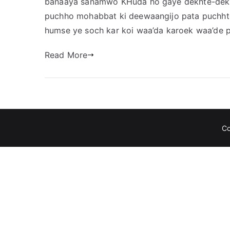
banaaya sanamwo KHuda ho gaye dekhte-dekht
puchho mohabbat ki deewaangijo pata puchhte
humse ye soch kar koi waa’da karoek waa’de pe
Read More
C