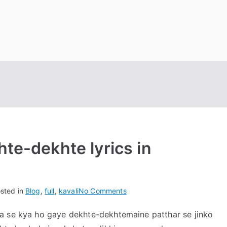
hte-dekhte lyrics in
on
sted in
Blog
,
full
,
kavali
No Comments
kya
a se kya ho gaye dekhte-dekhtemaine patthar se jinko
se