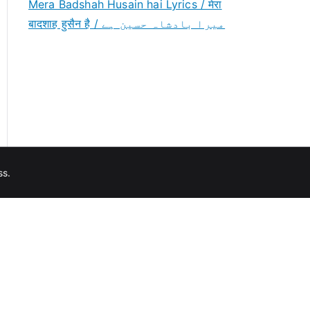
Mera Badshah Husain hai Lyrics / मेरा
बादशाह हुसैन है / میرا بادشاہ حسین ہے
ss
.