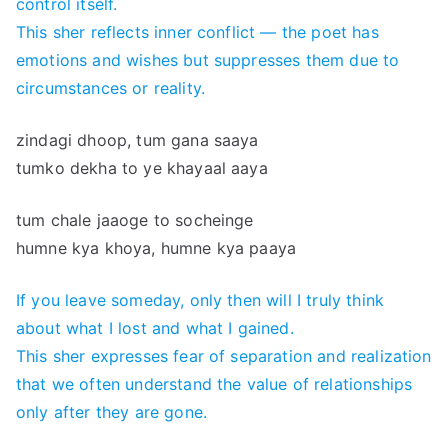
control itself.
This sher reflects inner conflict — the poet has
emotions and wishes but suppresses them due to
circumstances or reality.
zindagi dhoop, tum gana saaya
tumko dekha to ye khayaal aaya
tum chale jaaoge to socheinge
humne kya khoya, humne kya paaya
If you leave someday, only then will I truly think
about what I lost and what I gained.
This sher expresses fear of separation and realization
that we often understand the value of relationships
only after they are gone.