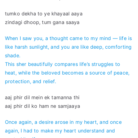
tumko dekha to ye khayaal aaya
zindagi dhoop, tum gana saaya
When I saw you, a thought came to my mind — life is
like harsh sunlight, and you are like deep, comforting
shade.
This sher beautifully compares life’s struggles to
heat, while the beloved becomes a source of peace,
protection, and relief.
aaj phir dil mein ek tamanna thi
aaj phir dil ko ham ne samjaaya
Once again, a desire arose in my heart, and once
again, I had to make my heart understand and