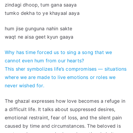
zindagi dhoop, tum gana saaya
tumko dekha to ye khayaal aaya
hum jise gunguna nahin sakte
waqt ne aisa geet kyun gaaya
Why has time forced us to sing a song that we
cannot even hum from our hearts?
This sher symbolizes life’s compromises — situations
where we are made to live emotions or roles we
never wished for.
The ghazal expresses how love becomes a refuge in
a difficult life. It talks about suppressed desires,
emotional restraint, fear of loss, and the silent pain
caused by time and circumstances. The beloved is