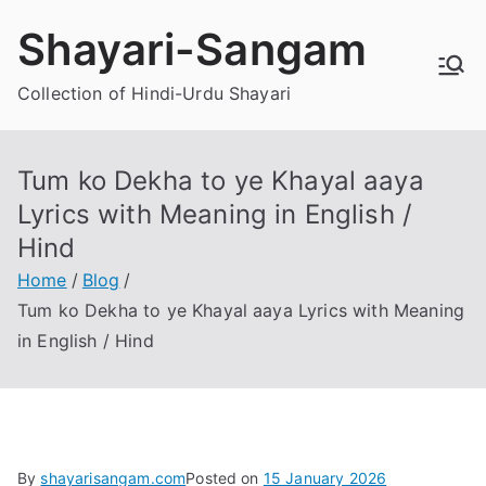
Skip
Shayari-Sangam
to
content
Collection of Hindi-Urdu Shayari
Tum ko Dekha to ye Khayal aaya
Lyrics with Meaning in English /
Hind
Home
Blog
Tum ko Dekha to ye Khayal aaya Lyrics with Meaning
in English / Hind
By
shayarisangam.com
Posted on
15 January 2026