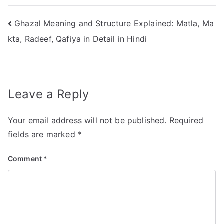
Post
Ghazal Meaning and Structure Explained: Matla, Ma
kta, Radeef, Qafiya in Detail in Hindi
navigation
Leave a Reply
Your email address will not be published.
Required
fields are marked
*
Comment
*