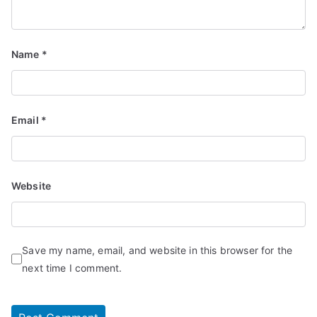
Name
*
Email
*
Website
Save my name, email, and website in this browser for the
next time I comment.