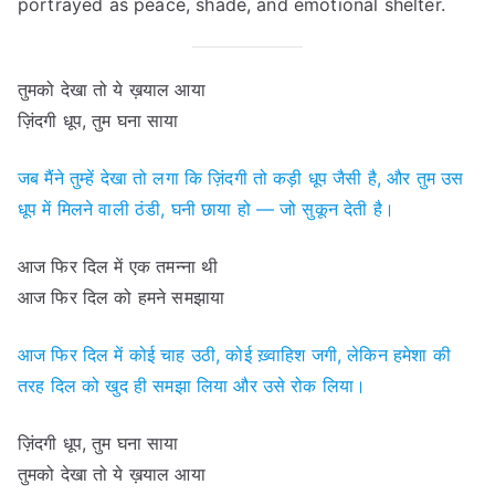
portrayed as peace, shade, and emotional shelter.
तुमको देखा तो ये ख़याल आया
ज़िंदगी धूप, तुम घना साया
जब मैंने तुम्हें देखा तो लगा कि ज़िंदगी तो कड़ी धूप जैसी है, और तुम उस
धूप में मिलने वाली ठंडी, घनी छाया हो — जो सुकून देती है।
आज फिर दिल में एक तमन्ना थी
आज फिर दिल को हमने समझाया
आज फिर दिल में कोई चाह उठी, कोई ख़्वाहिश जगी, लेकिन हमेशा की
तरह दिल को खुद ही समझा लिया और उसे रोक लिया।
ज़िंदगी धूप, तुम घना साया
तुमको देखा तो ये ख़याल आया