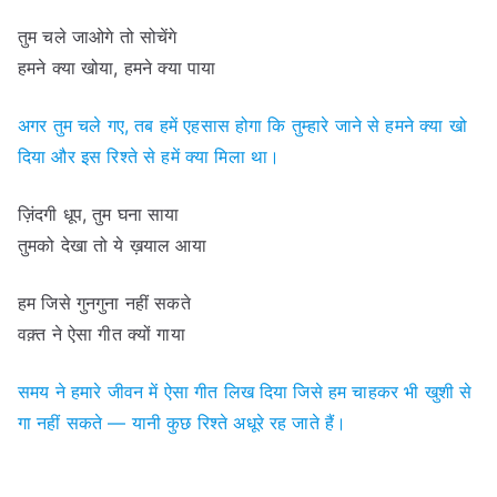
तुम चले जाओगे तो सोचेंगे
हमने क्या खोया, हमने क्या पाया
अगर तुम चले गए, तब हमें एहसास होगा कि तुम्हारे जाने से हमने क्या खो
दिया और इस रिश्ते से हमें क्या मिला था।
ज़िंदगी धूप, तुम घना साया
तुमको देखा तो ये ख़याल आया
हम जिसे गुनगुना नहीं सकते
वक़्त ने ऐसा गीत क्यों गाया
समय ने हमारे जीवन में ऐसा गीत लिख दिया जिसे हम चाहकर भी खुशी से
गा नहीं सकते — यानी कुछ रिश्ते अधूरे रह जाते हैं।