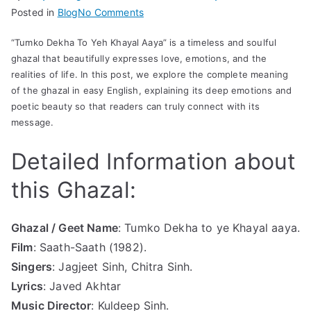
on
Posted in
Blog
No Comments
Tum
“Tumko Dekha To Yeh Khayal Aaya” is a timeless and soulful
ko
ghazal that beautifully expresses love, emotions, and the
Dekha
realities of life. In this post, we explore the complete meaning
to
of the ghazal in easy English, explaining its deep emotions and
ye
poetic beauty so that readers can truly connect with its
Khayal
message.
aaya
Lyrics
Detailed Information about
with
this Ghazal:
Meaning
in
English
Ghazal / Geet Name
: Tumko Dekha to ye Khayal aaya.
/
Film
: Saath-Saath (1982).
Hind
Singers
: Jagjeet Sinh, Chitra Sinh.
Lyrics
: Javed Akhtar
Music Director
: Kuldeep Sinh.